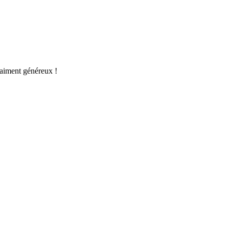
raiment généreux !