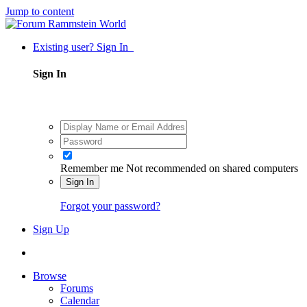
Jump to content
Existing user? Sign In
Sign In
Remember me
Not recommended on shared computers
Sign In
Forgot your password?
Sign Up
Browse
Forums
Calendar