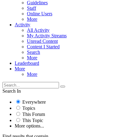
Guidelines
Staff
Online Users
More
Activity
All Activity
My Activity Streams
Unread Content
Content I Started
Search
More
Leaderboard
More
More
Search In
Everywhere
Topics
This Forum
This Topic
More options...
Find results that contain...