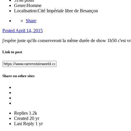
5198 posts
Genre:
Homme
Localisation:
Cité Impériale libre de Besançon
Share
Posted
April 14, 2015
j'espère juste qu'ils conserveront la même durée de show 1h50 c'est v
Link to post
Share on other sites
Replies
1.2k
Created
20 yr
Last Reply
1 yr