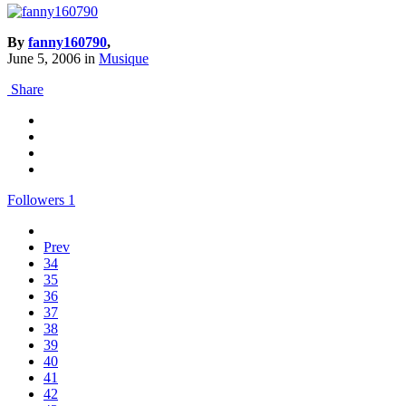
By
fanny160790
,
June 5, 2006
in
Musique
Share
Followers
1
Prev
34
35
36
37
38
39
40
41
42