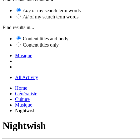
Any
of my search term words
All
of my search term words
Find results in...
Content titles and body
Content titles only
Musique
All Activity
Home
Généraliste
Culture
Musique
Nightwish
Nightwish