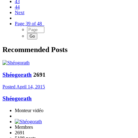
43
44
Next
Page 39 of 48
Recommended Posts
Shéogorath
2691
Posted
April 14, 2015
Shéogorath
Monteur vidéo
Membres
2691