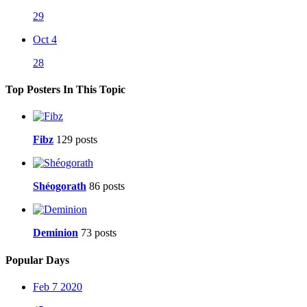
29
Oct 4
28
Top Posters In This Topic
Fibz
129 posts
Shéogorath
86 posts
Deminion
73 posts
Popular Days
Feb 7 2020