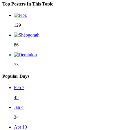
Top Posters In This Topic
129
86
73
Popular Days
Feb 7
45
Jan 4
34
Apr 10