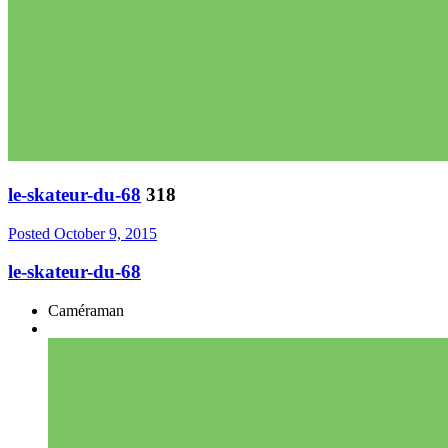
le-skateur-du-68
318
Posted
October 9, 2015
le-skateur-du-68
Caméraman