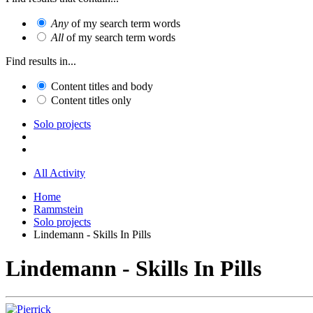
Any
of my search term words
All
of my search term words
Find results in...
Content titles and body
Content titles only
Solo projects
All Activity
Home
Rammstein
Solo projects
Lindemann - Skills In Pills
Lindemann - Skills In Pills