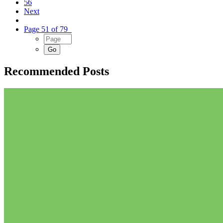
56
Next
Page 51 of 79
Recommended Posts