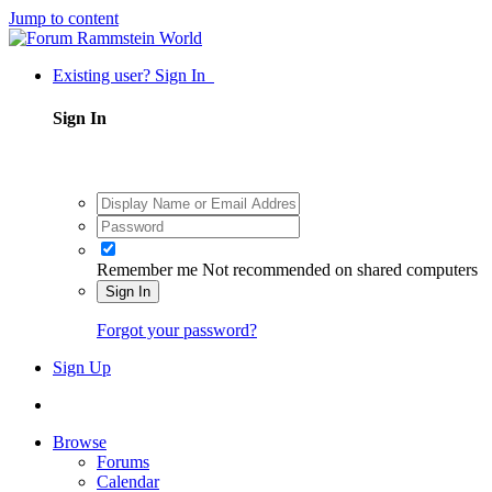
Jump to content
Existing user? Sign In
Sign In
Remember me
Not recommended on shared computers
Sign In
Forgot your password?
Sign Up
Browse
Forums
Calendar