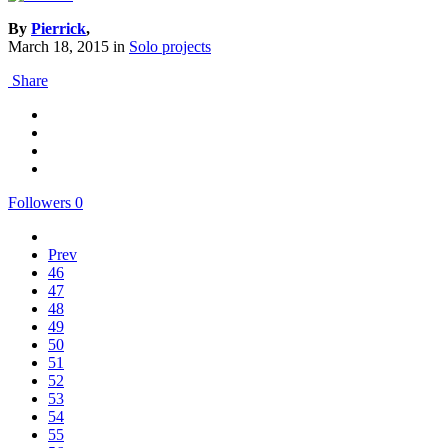
By
Pierrick
,
March 18, 2015
in
Solo projects
Share
Followers
0
Prev
46
47
48
49
50
51
52
53
54
55