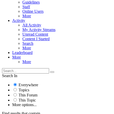
Guidelines
Staff
Online Users
More
Activity
All Activity
My Activity Streams
Unread Content
Content I Started
Search
More
Leaderboard
More
More
Search In
Everywhere
Topics
This Forum
This Topic
More options...
Find results that contain...