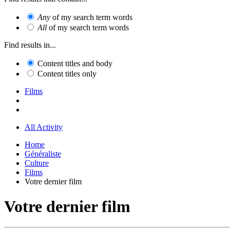
Any
of my search term words
All
of my search term words
Find results in...
Content titles and body
Content titles only
Films
All Activity
Home
Généraliste
Culture
Films
Votre dernier film
Votre dernier film