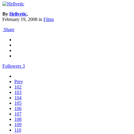
By
Hellvetic
,
February 19, 2008
in
Films
Share
Followers
3
Prev
102
103
104
105
106
107
108
109
110