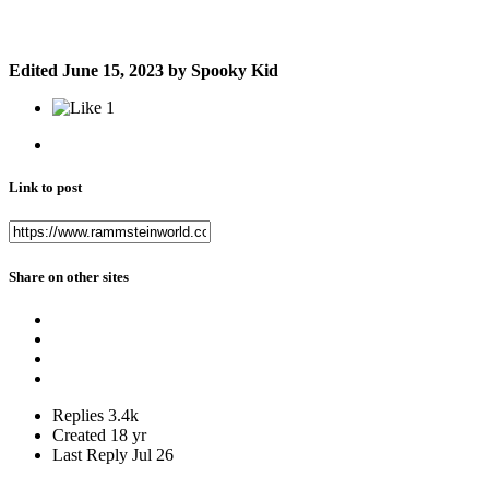
Edited
June 15, 2023
by Spooky Kid
1
Link to post
Share on other sites
Replies
3.4k
Created
18 yr
Last Reply
Jul 26