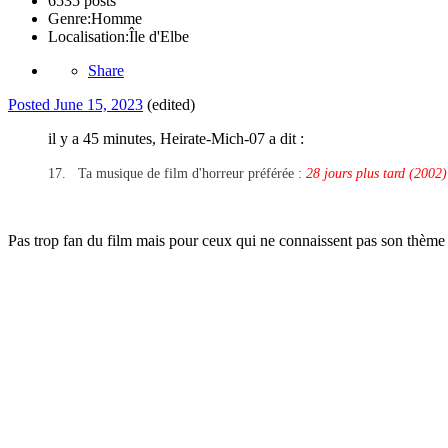
6535 posts
Genre:
Homme
Localisation:
Île d'Elbe
Share
Posted
June 15, 2023
(edited)
il y a 45 minutes, Heirate-Mich-07 a dit :
17.
Ta musique de film d'horreur préférée :
28 jours plus tard (2002)
Pas trop fan du film mais pour ceux qui ne connaissent pas son thème 