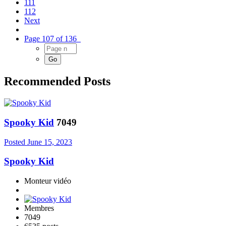
111
112
Next
Page 107 of 136
Recommended Posts
Spooky Kid
7049
Posted
June 15, 2023
Spooky Kid
Monteur vidéo
Membres
7049