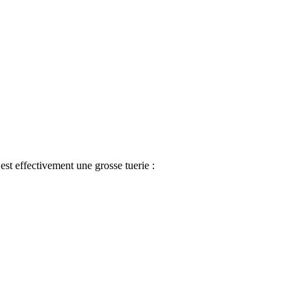
est effectivement une grosse tuerie
: