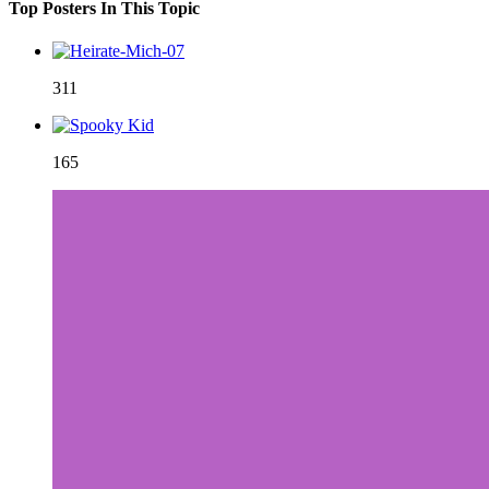
Top Posters In This Topic
311
165