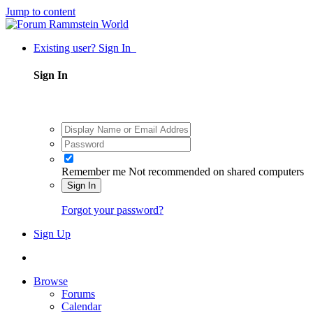
Jump to content
Existing user? Sign In
Sign In
Remember me
Not recommended on shared computers
Sign In
Forgot your password?
Sign Up
Browse
Forums
Calendar