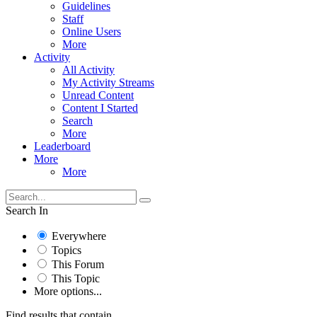
Guidelines
Staff
Online Users
More
Activity
All Activity
My Activity Streams
Unread Content
Content I Started
Search
More
Leaderboard
More
More
Search In
Everywhere
Topics
This Forum
This Topic
More options...
Find results that contain...