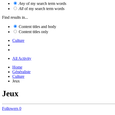
Any
of my search term words
All
of my search term words
Find results in...
Content titles and body
Content titles only
Culture
All Activity
Home
Généraliste
Culture
Jeux
Jeux
Followers
0