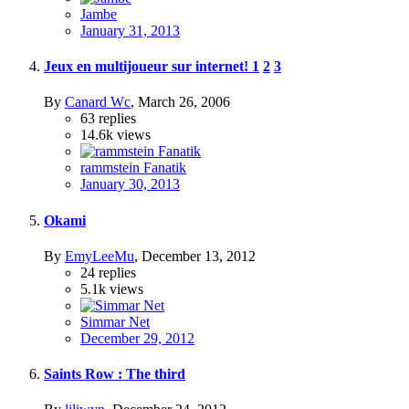
Jambe
January 31, 2013
Jeux en multijoueur sur internet!
1
2
3
By
Canard Wc
,
March 26, 2006
63
replies
14.6k
views
rammstein Fanatik
January 30, 2013
Okami
By
EmyLeeMu
,
December 13, 2012
24
replies
5.1k
views
Simmar Net
December 29, 2012
Saints Row : The third