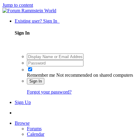
Jump to content
Existing user? Sign In
Sign In
Remember me
Not recommended on shared computers
Sign In
Forgot your password?
Sign Up
Browse
Forums
Calendar