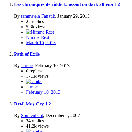
Les chroniques de riddick: assaut on dark athena
1
2
By
rammstein Fanatik
,
January 29, 2013
25
replies
5.3k
views
Nimma Rest
March 15, 2013
Path of Exile
By
Jambe
,
February 10, 2013
0
replies
17.1k
views
Jambe
February 10, 2013
Devil May Cry
1
2
By
Sonnenlicht
,
December 1, 2007
34
replies
41.2k
views