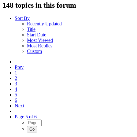
148 topics in this forum
Sort By
Recently Updated
Title
Start Date
Most Viewed
Most Replies
Custom
Prev
1
2
3
4
5
6
Next
Page 5 of 6