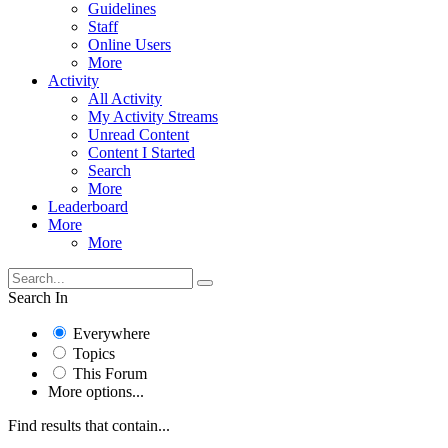
Guidelines
Staff
Online Users
More
Activity
All Activity
My Activity Streams
Unread Content
Content I Started
Search
More
Leaderboard
More
More
Search In
Everywhere
Topics
This Forum
More options...
Find results that contain...