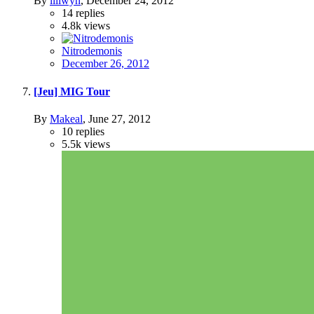
By
liliwyn
,
December 24, 2012
14
replies
4.8k
views
Nitrodemonis
December 26, 2012
[Jeu] MIG Tour
By
Makeal
,
June 27, 2012
10
replies
5.5k
views