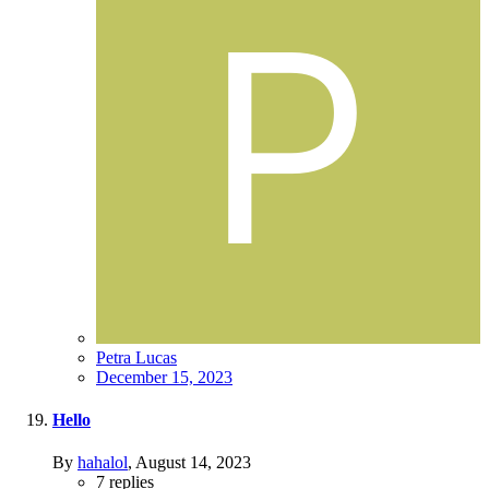
Petra Lucas
December 15, 2023
Hello
By
hahalol
,
August 14, 2023
7
replies