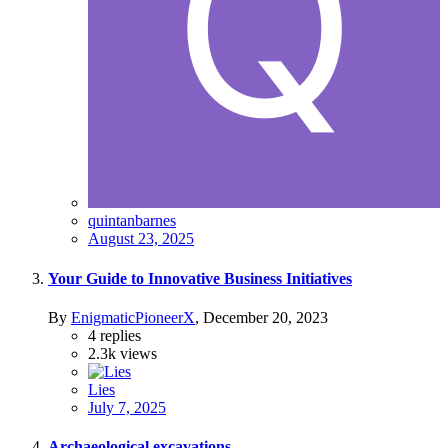
quintanbarnes
August 23, 2025
Your Guide to Innovative Business Initiatives
By
EnigmaticPioneerX
,
December 20, 2023
4
replies
2.3k
views
Lies
July 7, 2025
Archaeological excavations