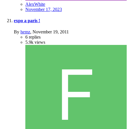
AlexWhite
November 17, 2023
expo a paris !
By
hemz
,
November 19, 2011
6
replies
5.9k
views