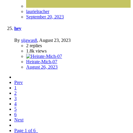
laurielracher
September 20, 2023
hey
By
sijawas8
,
August 23, 2023
2
replies
1.8k
views
Heirate-Mich-07
August 26, 2023
Prev
1
2
3
4
5
6
Next
Page 1 of 6