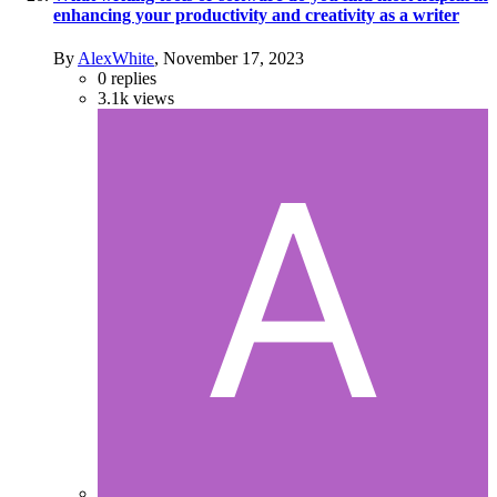
enhancing your productivity and creativity as a writer
By
AlexWhite
,
November 17, 2023
0
replies
3.1k
views