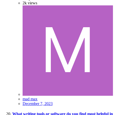
2k
views
mad max
December 7, 2023
What writing tools or software do you find most helpful in