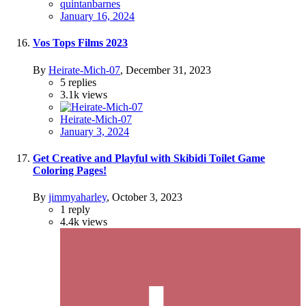
quintanbarnes
January 16, 2024
Vos Tops Films 2023
By
Heirate-Mich-07
,
December 31, 2023
5
replies
3.1k
views
Heirate-Mich-07
January 3, 2024
Get Creative and Playful with Skibidi Toilet Game
Coloring Pages!
By
jimmyaharley
,
October 3, 2023
1
reply
4.4k
views