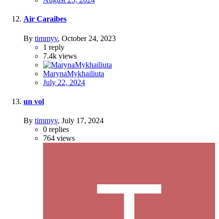
Air Caraibes
By
timmyv
,
October 24, 2023
1
reply
7.4k
views
MarynaMykhailiuta
July 22, 2024
un vol
By
timmyv
,
July 17, 2024
0
replies
764
views