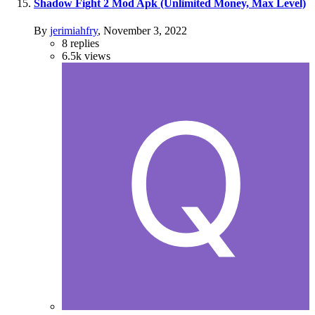
Shadow Fight 2 Mod Apk (Unlimited Money, Max Level)
By
jerimiahfry
,
November 3, 2022
8
replies
6.5k
views