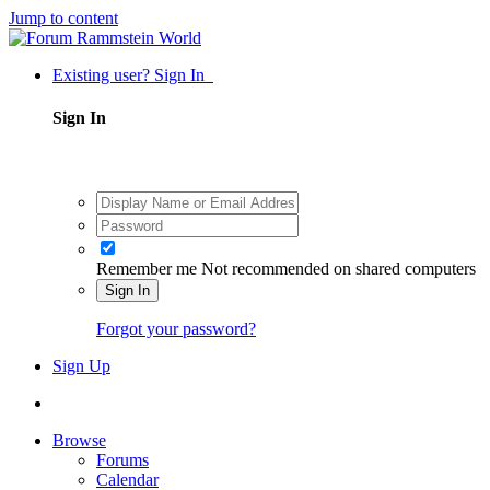
Jump to content
Existing user? Sign In
Sign In
Remember me
Not recommended on shared computers
Sign In
Forgot your password?
Sign Up
Browse
Forums
Calendar