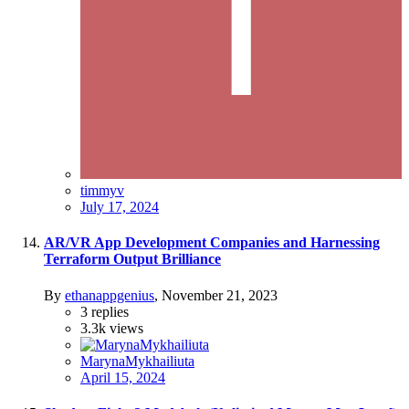
timmyv
July 17, 2024
AR/VR App Development Companies and Harnessing
Terraform Output Brilliance
By
ethanappgenius
,
November 21, 2023
3
replies
3.3k
views
MarynaMykhailiuta
April 15, 2024