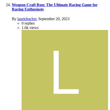
Weapon Craft Run: The Ultimate Racing Game for
Racing Enthusiasts
By
laurielracher
,
September 20, 2023
0
replies
1.6k
views