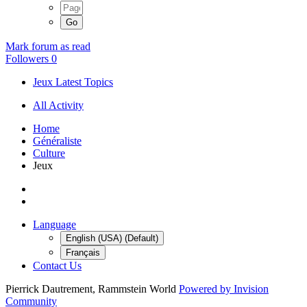
Mark forum as read
Followers
0
Jeux Latest Topics
All Activity
Home
Généraliste
Culture
Jeux
Language
English (USA) (Default)
Français
Contact Us
Pierrick Dautrement, Rammstein World
Powered by Invision
Community