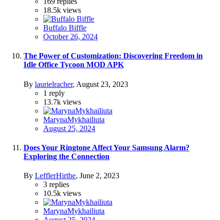
169
replies
18.5k
views
Buffalo Biffle
October 26, 2024
The Power of Customization: Discovering Freedom in
Idle Office Tycoon MOD APK
By
laurielracher
,
August 23, 2023
1
reply
13.7k
views
MarynaMykhailiuta
August 25, 2024
Does Your Ringtone Affect Your Samsung Alarm?
Exploring the Connection
By
LefflerHirthe
,
June 2, 2023
3
replies
10.5k
views
MarynaMykhailiuta
August 25, 2024