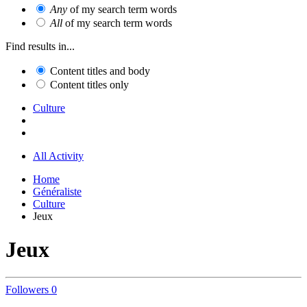
Any
of my search term words
All
of my search term words
Find results in...
Content titles and body
Content titles only
Culture
All Activity
Home
Généraliste
Culture
Jeux
Jeux
Followers
0