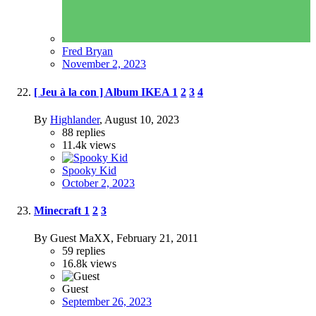
Fred Bryan
November 2, 2023
[ Jeu à la con ] Album IKEA
1
2
3
4
By
Highlander
,
August 10, 2023
88
replies
11.4k
views
Spooky Kid
October 2, 2023
Minecraft
1
2
3
By Guest MaXX,
February 21, 2011
59
replies
16.8k
views
Guest
September 26, 2023