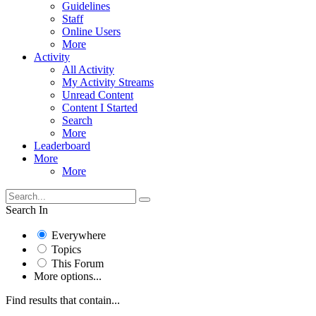
Guidelines
Staff
Online Users
More
Activity
All Activity
My Activity Streams
Unread Content
Content I Started
Search
More
Leaderboard
More
More
Search In
Everywhere
Topics
This Forum
More options...
Find results that contain...