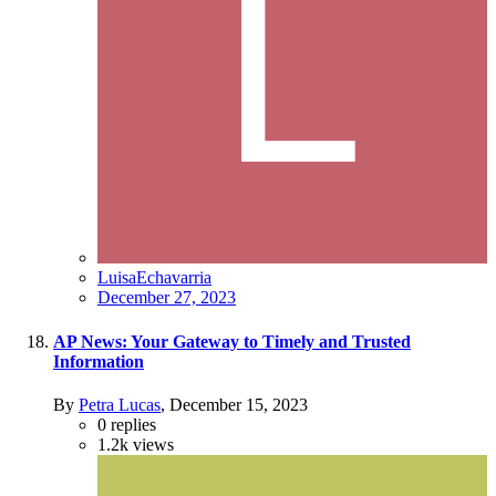
LuisaEchavarria
December 27, 2023
AP News: Your Gateway to Timely and Trusted
Information
By
Petra Lucas
,
December 15, 2023
0
replies
1.2k
views