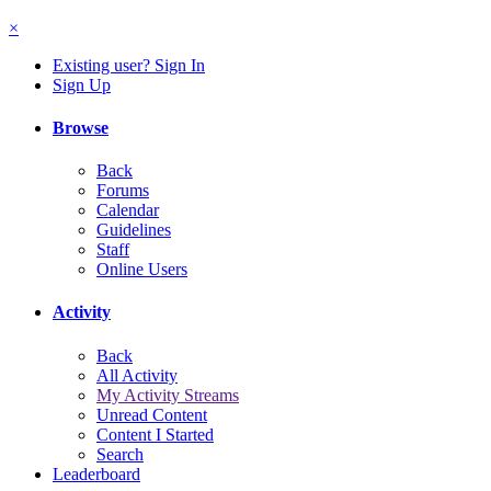
×
Existing user? Sign In
Sign Up
Browse
Back
Forums
Calendar
Guidelines
Staff
Online Users
Activity
Back
All Activity
My Activity Streams
Unread Content
Content I Started
Search
Leaderboard