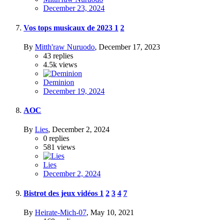
December 23, 2024
Vos tops musicaux de 2023
1
2
By
Mitth'raw Nuruodo
,
December 17, 2023
43
replies
4.5k
views
Deminion
December 19, 2024
AOC
By
Lies
,
December 2, 2024
0
replies
581
views
Lies
December 2, 2024
Bistrot des jeux vidéos
1
2
3
4
7
By
Heirate-Mich-07
,
May 10, 2021