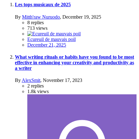
Les tops musicaux de 2025
By
Mitth'raw Nuruodo
,
December 19, 2025
8
replies
713
views
Ecureuil de mauvais poil
December 21, 2025
What writing rituals or habits have you found to be most
effective in enhancing your creativity and productivity as
a writer
By
AlexSmit
,
November 17, 2023
2
replies
1.8k
views