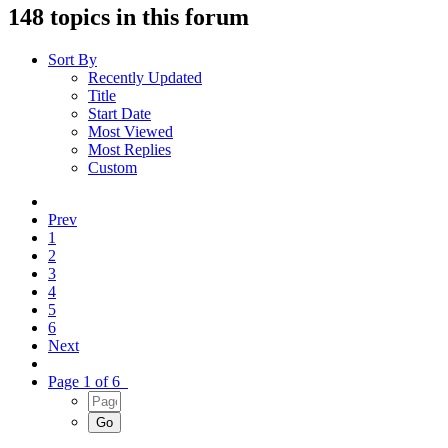
148 topics in this forum
Sort By
Recently Updated
Title
Start Date
Most Viewed
Most Replies
Custom
Prev
1
2
3
4
5
6
Next
Page 1 of 6