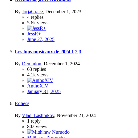
By
JorjaGrace
,
December 1, 2023
4
replies
5.6k
views
JessR+
June 27, 2025
Les tops musicaux de 2024
1
2
3
By
Deminion
,
December 1, 2024
63
replies
4.1k
views
AnthoXIV
January 31, 2025
Échecs
By
Vlad_Lashnikov
,
November 21, 2024
1
reply
802
views
Mitth'raw Nuruodo